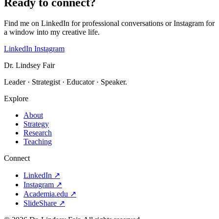
Ready to connect?
Find me on LinkedIn for professional conversations or Instagram for
a window into my creative life.
LinkedIn
Instagram
Dr. Lindsey Fair
Leader · Strategist · Educator · Speaker.
Explore
About
Strategy
Research
Teaching
Connect
LinkedIn
↗
Instagram
↗
Academia.edu
↗
SlideShare
↗