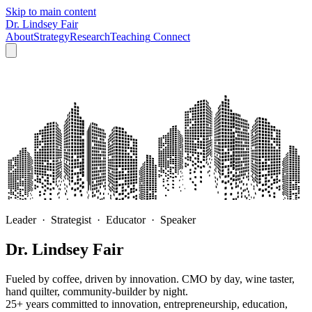
Skip to main content
Dr. Lindsey Fair
About
Strategy
Research
Teaching
Connect
Leader · Strategist · Educator · Speaker
Dr. Lindsey Fair
Fueled by coffee, driven by innovation. CMO by day, wine taster,
hand quilter, community-builder by night.
25+ years committed to innovation, entrepreneurship, education,