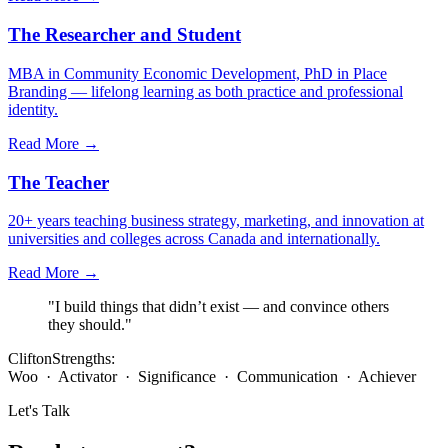
The Researcher and Student
MBA in Community Economic Development, PhD in Place
Branding — lifelong learning as both practice and professional
identity.
Read More →
The Teacher
20+ years teaching business strategy, marketing, and innovation at
universities and colleges across Canada and internationally.
Read More →
"I build things that didn’t exist — and convince others
they should."
CliftonStrengths:
Woo · Activator · Significance · Communication · Achiever
Let's Talk