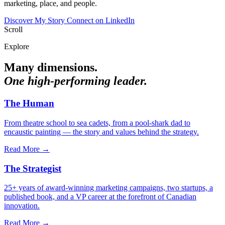
marketing, place, and people.
Discover My Story
Connect on LinkedIn
Scroll
Explore
Many dimensions.
One high-performing leader.
The Human
From theatre school to sea cadets, from a pool-shark dad to
encaustic painting — the story and values behind the strategy.
Read More →
The Strategist
25+ years of award-winning marketing campaigns, two startups, a
published book, and a VP career at the forefront of Canadian
innovation.
Read More →